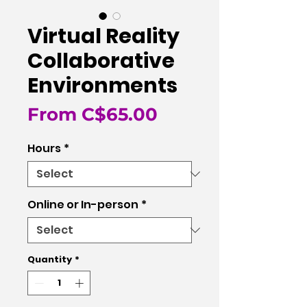
Virtual Reality
Collaborative
Environments
Sale
From
C$65.00
Price
Hours
*
Online or In-person
*
Quantity
*